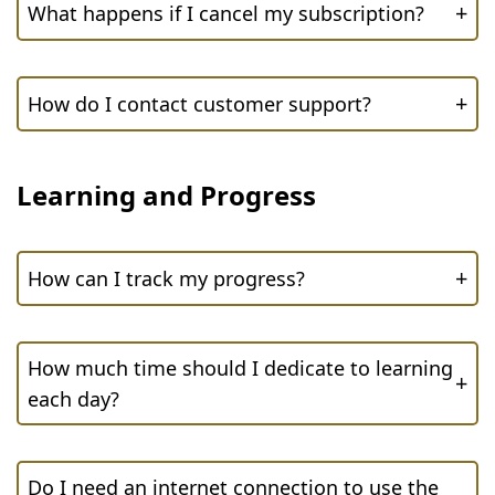
+
What happens if I cancel my subscription?
+
How do I contact customer support?
Learning and Progress
+
How can I track my progress?
How much time should I dedicate to learning
+
each day?
Do I need an internet connection to use the