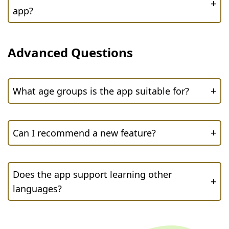
+
app?
Advanced Questions
+
What age groups is the app suitable for?
+
Can I recommend a new feature?
Does the app support learning other
+
languages?