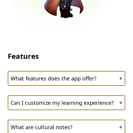
Features
+
What features does the app offer?
+
Can I customize my learning experience?
+
What are cultural notes?