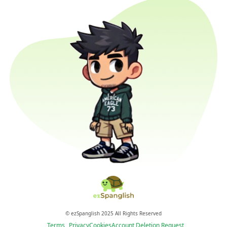
© ezSpanglish 2025 All Rights Reserved
Terms
Privacy
Cookies
Account Deletion Request