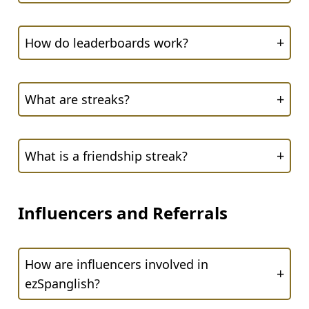
+
How do leaderboards work?
+
What are streaks?
+
What is a friendship streak?
Influencers and Referrals
How are influencers involved in
+
ezSpanglish?