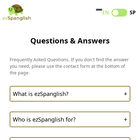
EN
SP
Questions & Answers
Frequently Asked Questions. If you don't find the answer
you need, please use the contact form at the bottom of
the page.
+
What is ezSpanglish?
+
Who is ezSpanglish for?