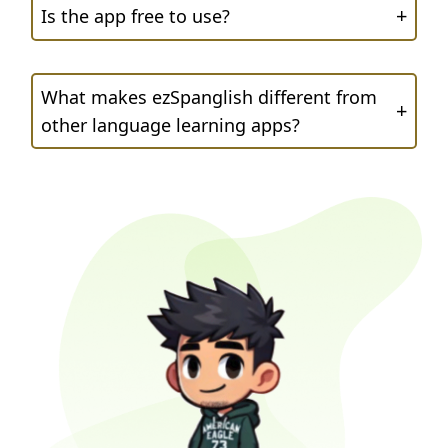
+
Is the app free to use?
What makes ezSpanglish different from
+
other language learning apps?