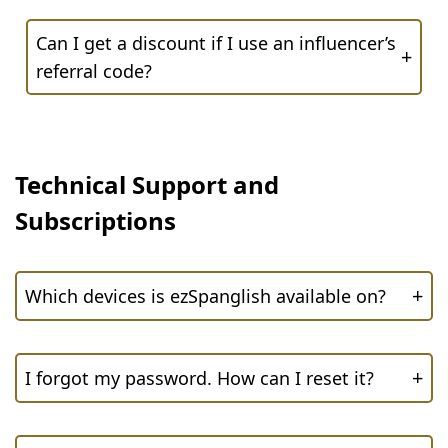
Can I get a discount if I use an influencer’s
+
referral code?
Technical Support and
Subscriptions
+
Which devices is ezSpanglish available on?
+
I forgot my password. How can I reset it?