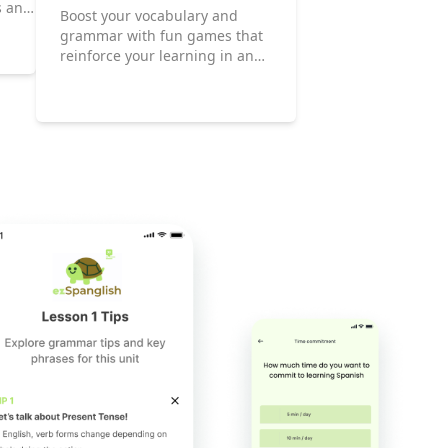
s and
Boost your vocabulary and
grammar with fun games that
reinforce your learning in an
enjoyable way.