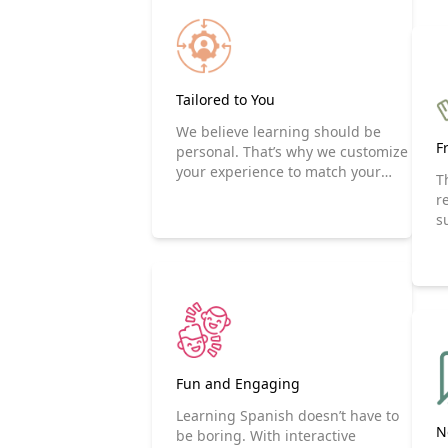
Tailored to You
We believe learning should be
F
personal. That’s why we customize
your experience to match your
T
goals and interests. Whether you
r
are focusing on travel, business,
s
or everyday conversations,
ezSpanglish makes it happen.
Fun and Engaging
Learning Spanish doesn’t have to
N
be boring. With interactive