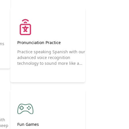
Pronunciation Practice
ons
Practice speaking Spanish with our
advanced voice recognition
technology to sound more like a
native speaker.
ith
Fun Games
 keep