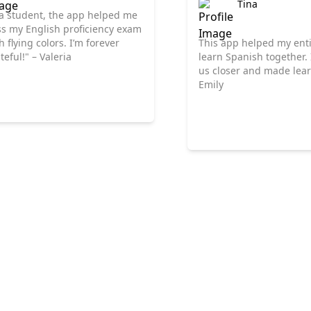
Tina
a student, the app helped me
s my English proficiency exam
h flying colors. I’m forever
This app helped my enti
teful!" – Valeria
learn Spanish together.
us closer and made lear
Emily