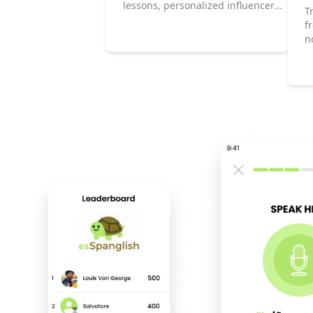
lessons, personalized influencer
T
content, and game-based
f
learning, you’ll always stay
n
motivated.