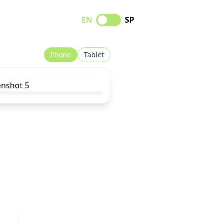
EN
SP
Phone
Tablet