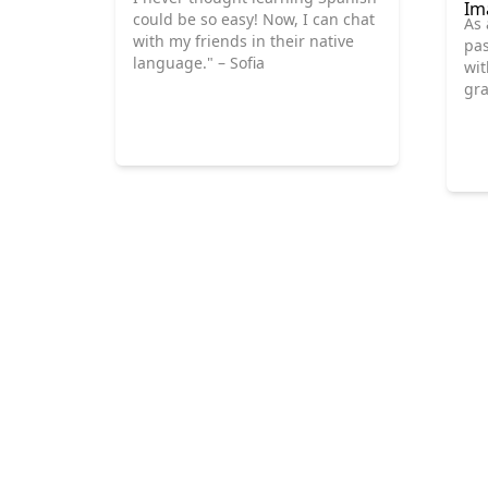
could be so easy! Now, I can chat
As 
with my friends in their native
pas
language." – Sofia
wit
gra