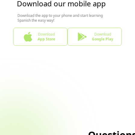
Download our mobile app
Download the app to your phone and start learning
Spanish the easy way!
Download
Download
App Store
Google Play
Question