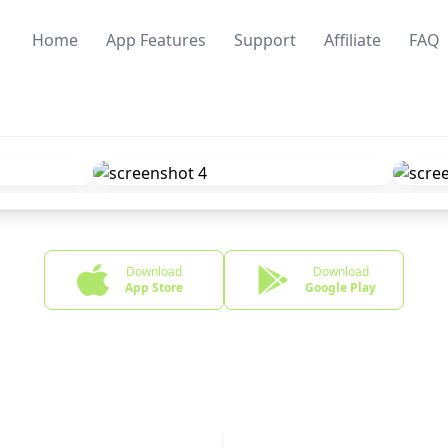
Home
App Features
Support
Affiliate
FAQ
Download
Download
App Store
Google Play