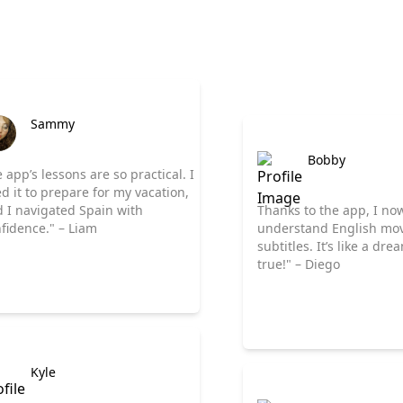
Sammy
Bobby
 app’s lessons are so practical. I
d it to prepare for my vacation,
 I navigated Spain with
Thanks to the app, I no
fidence." – Liam
understand English mov
subtitles. It’s like a dr
true!" – Diego
Kyle