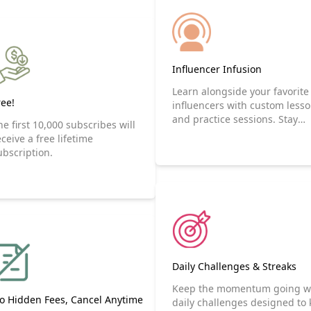
Influencer Infusion
Learn alongside your favorite
ree!
influencers with custom less
and practice sessions. Stay
he first 10,000 subscribes will
motivated and have fun by
eceive a free lifetime
following influencers.
ubscription.
Daily Challenges & Streaks
Keep the momentum going w
o Hidden Fees, Cancel Anytime
daily challenges designed to