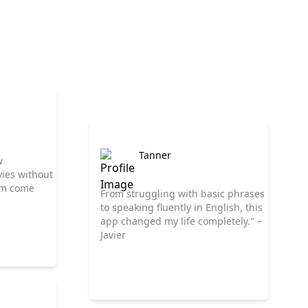
Tanner
w
ies without
eam come
From struggling with basic phrases
to speaking fluently in English, this
app changed my life completely." –
Javier