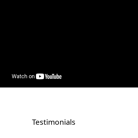
Testimonials