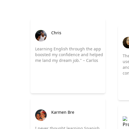
Chris
Learning English through the app
boosted my confidence and helped
The
me land my dream job." – Carlos
use
and
con
Karmen Bre
I never thought learning Spanish