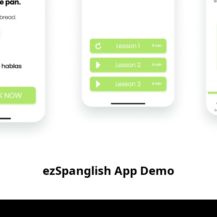
ezSpanglish App Demo