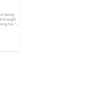
re family
 It brought
ning fun." –