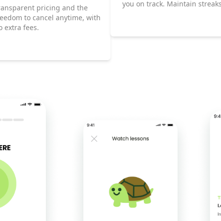
you on track. Maintain streak
ransparent pricing and the
climb the Leaderboard as you
reedom to cancel anytime, with
progress toward fluency.
o extra fees.