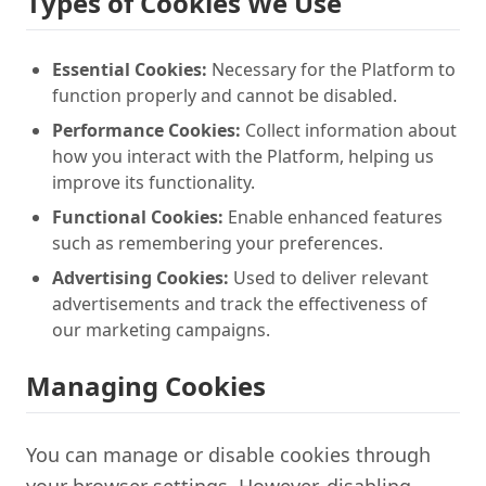
Types of Cookies We Use
Essential Cookies:
Necessary for the Platform to
function properly and cannot be disabled.
Performance Cookies:
Collect information about
how you interact with the Platform, helping us
improve its functionality.
Functional Cookies:
Enable enhanced features
such as remembering your preferences.
Advertising Cookies:
Used to deliver relevant
advertisements and track the effectiveness of
our marketing campaigns.
Managing Cookies
You can manage or disable cookies through