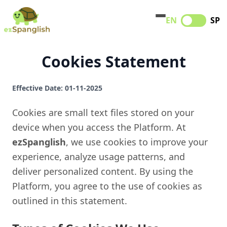
EN
SP
Cookies Statement
Effective Date: 01-11-2025
Cookies are small text files stored on your
device when you access the Platform. At
ezSpanglish
, we use cookies to improve your
experience, analyze usage patterns, and
deliver personalized content. By using the
Platform, you agree to the use of cookies as
outlined in this statement.