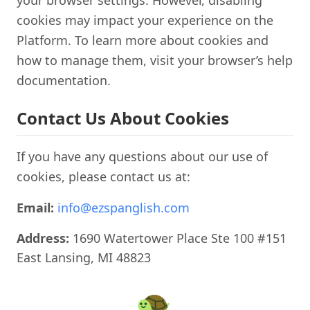
your browser settings. However, disabling
cookies may impact your experience on the
Platform. To learn more about cookies and
how to manage them, visit your browser’s help
documentation.
Contact Us About Cookies
If you have any questions about our use of
cookies, please contact us at:
Email:
info@ezspanglish.com
Address:
1690 Watertower Place Ste 100 #151
East Lansing, MI 48823